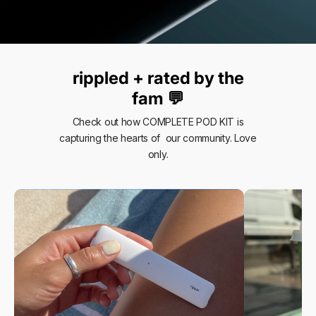
rippled + rated by the
fam 💬
Check out how COMPLETE POD KIT is
capturing the hearts of our community. Love
only.