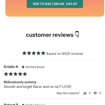
ADD TO BAG |
£51.00
£45.00
customer reviews 👇
Based on 8520 reviews
Reviewed
Re
Kristin K.
Verified Buyer
po
by
Rated
Kristin
5
K.
Ridiculously yummy
out
Smooth and bright flavor and no nic?! LOVE!
of
0
0
Was this helpful?
5
PEOPLE
PE
VOTED
VO
YES
NO
Reviewed
Re
Robert R.