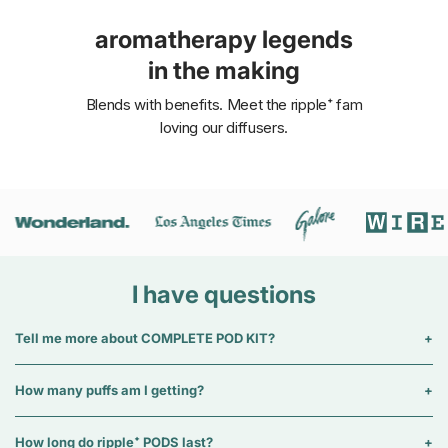
aromatherapy legends
in the making
Blends with benefits. Meet the ripple⁺ fam
loving our diffusers.
I have questions
Tell me more about COMPLETE POD KIT?
How many puffs am I getting?
How long do ripple⁺ PODS last?