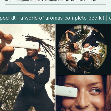
t | a world of aromas
complete pod kit | a wor