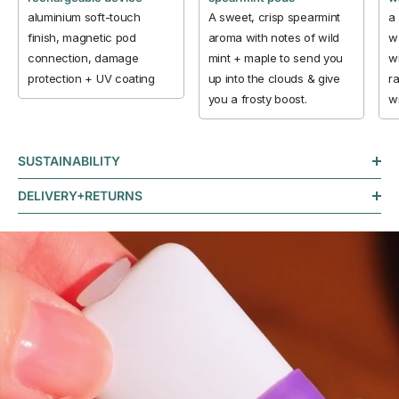
aluminium soft-touch
A sweet, crisp spearmint
a
finish, magnetic pod
aroma with notes of wild
w
connection, damage
mint + maple to send you
wi
protection + UV coating
up into the clouds & give
ra
you a frosty boost.
w
SUSTAINABILITY
DELIVERY+RETURNS