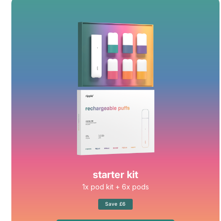
starter kit
1x pod kit + 6x pods
Save £6