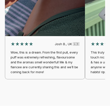
Josh B., UK 🇬🇧
Wow, this is a dream. From the first pull, every
This truly is 
puff was extremely refreshing, flavoursome
touch nic aga
and the aromas smell wonderful! Me & my
& has a uniqu
fiancee are currently sharing this and we’ll be
anyone who w
coming back for more!
habits! ripple