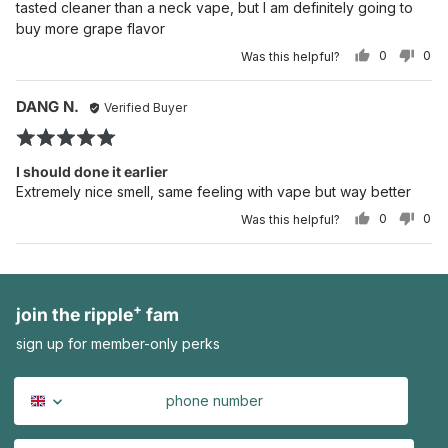
tasted cleaner than a neck vape, but I am definitely going to
5
buy more grape flavor
0
0
Was this helpful?
PEOPLE
PE
VOTED
VO
YES
NO
Reviewed
Re
DANG N.
Verified Buyer
po
by
Rated
DANG
5
N.
I should done it earlier
out
Extremely nice smell, same feeling with vape but way better
of
0
0
Was this helpful?
5
PEOPLE
PE
VOTED
VO
YES
NO
+
join the ripple
fam
sign up for member-only perks