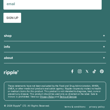
SIGN UP
shop
info
about
These statements have not been evaluated by the Food and Drug Administration, MHRA,
EMEA, or other medicinal products evaluation agency. Ripple+ expressly makes no health
or medical claims for this product. This product is not intended to diagnose, treat, cure or
prevent any disease. This product should be used only as directed on the label. Sale to
minors is prohibited. View our
Privacy Policy
and
Terms of Service
.
+
© 2026
Ripple
LTD. All Rights Reserved
.
terms & conditions
privacy policy