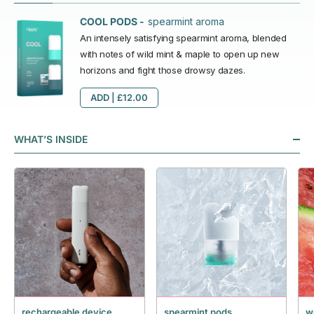
spearmint aroma
COOL PODS -
An intensely satisfying spearmint aroma, blended
with notes of wild mint & maple to open up new
horizons and fight those drowsy dazes.
ADD |
£12.00
WHAT’S INSIDE
rechargeable device
spearmint pods
w