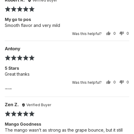
Verified Buyer
po
by
Rated
Robert
5
R.
My go to pos
out
Smooth flavor and very mild
of
0
0
Was this helpful?
5
PEOPLE
PE
VOTED
VO
YES
NO
Reviewed
Re
Antony
po
by
Rated
Antony
5
5 Stars
out
Great thanks
of
0
0
Was this helpful?
5
PEOPLE
PE
VOTED
VO
YES
NO
Reviewed
Re
Zen Z.
Verified Buyer
po
by
Rated
Zen
5
Z.
Mango Goodness
out
The mango wasn’t as strong as the grape bounce, but it still
of