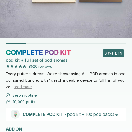
COMPLETE POD KIT
Save £49
pod kit + full set of pod aromas
8520 reviews
Every puffer's dream. We’re showcasing ALL POD aromas in one
combined bundle, with 1x rechargeable device to fulfil all of your
ze
...
read more
zero nicotine
10,000 puffs
COMPLETE POD KIT
- pod kit + 10x pod packs
ADD ON