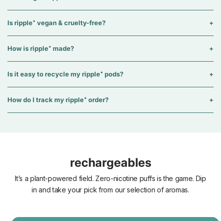
Is ripple⁺ vegan & cruelty-free?
How is ripple⁺ made?
Is it easy to recycle my ripple⁺ pods?
How do I track my ripple⁺ order?
rechargeables
It’s a plant-powered field. Zero-nicotine puffs is the game. Dip
in and take your pick from our selection of aromas.