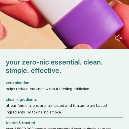
your zero-nic essential. clean.
simple. effective.
zero nicotine
helps reduce cravings without feeding addiction.
clean ingredients
all our formulations are lab-tested and feature plant based
ingredients. no toxins. no smoke.
tested & trusted
over 1,5000,000 people have switched over to ripple zero nic.